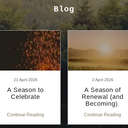
Blog
21 April 2026
2 April 2026
A Season to
A Season of
Celebrate
Renewal (and
Becoming).
Continue Reading
Continue Reading