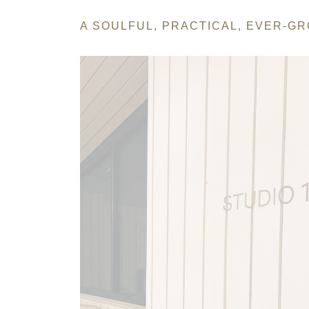
A SOULFUL, PRACTICAL, EVER-G