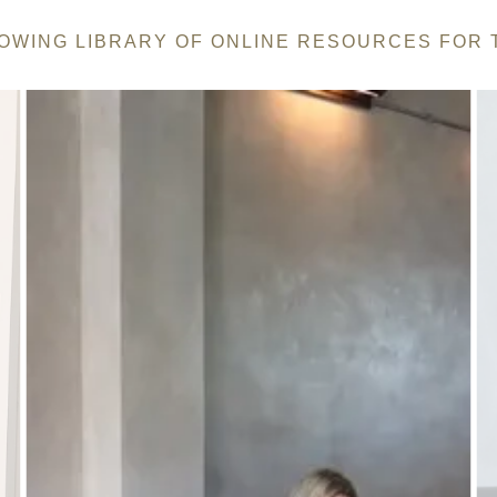
ROWING LIBRARY OF ONLINE RESOURCES FOR