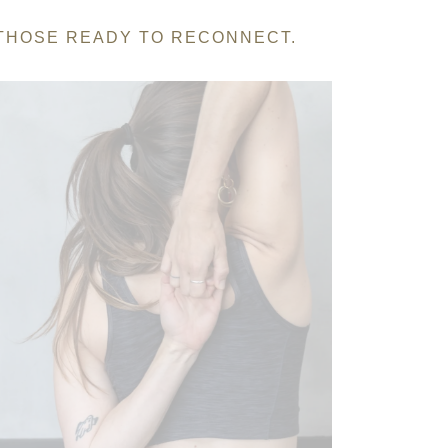
 THOSE READY TO RECONNECT.