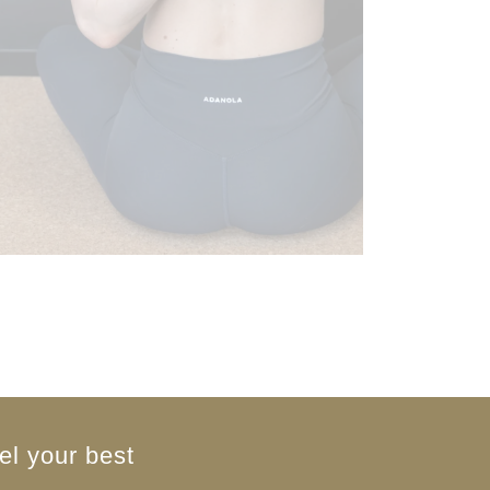
el your best