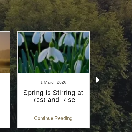
1 March 2026
12 Febr
Spring is Stirring at
Two diff
Rest and Rise
stages, t
physical 
Continue Reading
Continu