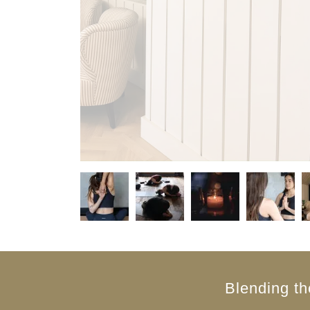
Blending th