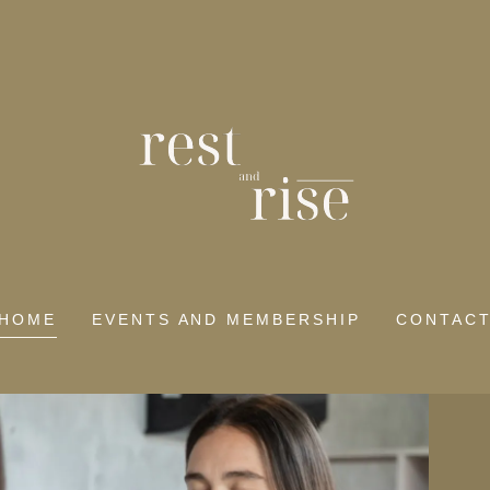
HOME
EVENTS AND MEMBERSHIP
CONTAC