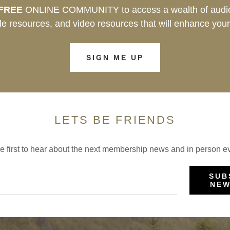
FREE
ONLINE COMMUNITY to access a wealth of audio
e resources, and video resources that will enhance your
SIGN ME UP
LETS BE FRIENDS
e first to hear about the next membership news and in person e
SUB
NEW