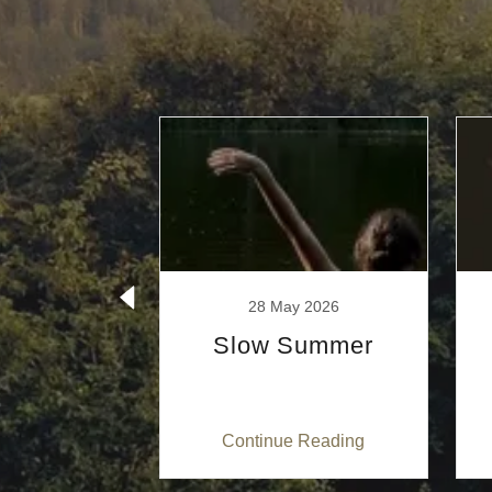
ber 2025
28 May 2026
ome!
Slow Summer
 Reading
Continue Reading