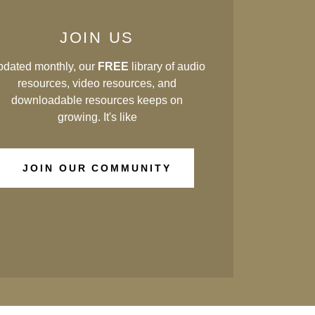
JOIN US
dated monthly, our
FREE
library of audio
resources, video resources, and
downloadable resources keeps on
growing. It's like
JOIN OUR COMMUNITY