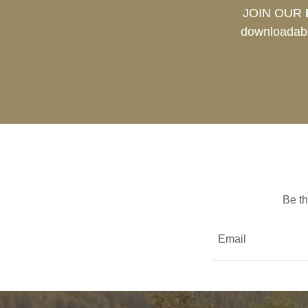
JOIN OUR
downloadabl
Be th
Email