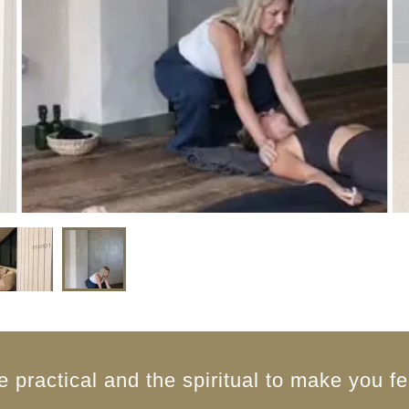
e practical and the spiritual to make you fe