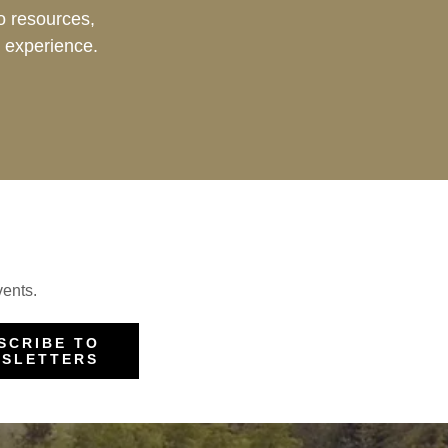
 resources,
 experience.
vents.
SCRIBE TO
SLETTERS