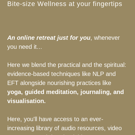
Bite-size Wellness at your fingertips
An online retreat just for you
, whenever
you need it...
Here we blend the practical and the spiritual:
evidence-based techniques like NLP and
EFT alongside nourishing practices like
yoga, guided meditation, journaling, and
visualisation.
Here, you'll have access to an ever-
increasing library of audio resources, video