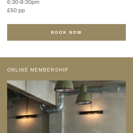
6:30-8:30pm
£50 pp
BOOK NOW
ONLINE MEMBERSHIP