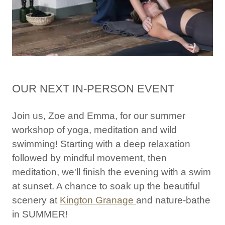
OUR NEXT IN-PERSON EVENT
Join us, Zoe and Emma, for our summer
workshop of yoga, meditation and wild
swimming! Starting with a deep relaxation
followed by mindful movement, then
meditation, we'll finish the evening with a swim
at sunset. A chance to soak up the beautiful
scenery at
Kington Granage
and nature-bathe
in SUMMER!