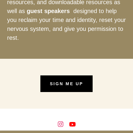
resources, and downloadable resources as
well as
guest speakers
designed to help
you reclaim your time and identity, reset your
nervous system, and give you permission to
rest.
SIGN ME UP